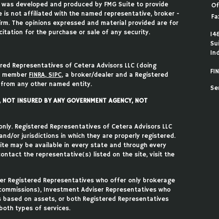
ial was developed and produced by FMG Suite to provide
Of
 is not affiliated with the named representative, broker -
Fa
firm. The opinions expressed and material provided are for
itation for the purchase or sale of any security.
14
Su
In
ered Representatives of Cetera Advisors LLC (doing
FIN
), member
FINRA
,
SIPC
, a broker/dealer and a Registered
 from any other named entity.
Se
T, NOT INSURED BY ANY GOVERNMENT AGENCY, NOT
 only. Registered Representatives of Cetera Advisors LLC
d/or jurisdictions in which they are properly registered.
site may be available in every state and through every
ontact the representative(s) listed on the site, visit the
ither Registered Representatives who offer only brokerage
commissions), Investment Adviser Representatives who
s based on assets, or both Registered Representatives
oth types of services.