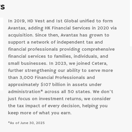
rs
In 2019, HD Vest and 1st Global unified to form
Avantax, adding HK Financial Services in 2020 via
acquisition. Since then, Avantax has grown to
support a network of independent tax and
financial professionals providing comprehensive
financial services to families, individuals, and
small businesses. In 2023, we joined Cetera,
further strengthening our ability to serve more
than 3,000 Financial Professionals and
approximately $107 billion in assets under
administration* across all 50 states. We don’t
just focus on investment returns; we consider
the tax impact of every decision, helping you
keep more of what you earn.
*As of June 30, 2025