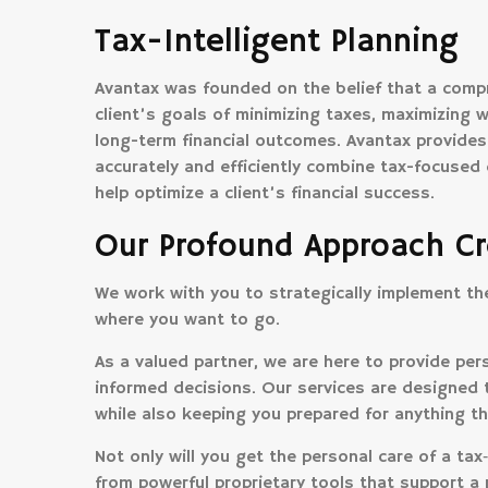
Tax-Intelligent Planning
Avantax was founded on the belief that a compr
client’s goals of minimizing taxes, maximizing w
long-term financial outcomes. Avantax provides
accurately and efficiently combine tax-focuse
help optimize a client’s financial success.
Our Profound Approach Cr
We work with you to strategically implement the 
where you want to go.
As a valued partner, we are here to provide p
informed decisions. Our services are designed 
while also keeping you prepared for anything th
Not only will you get the personal care of a tax‑i
from powerful proprietary tools that support a 