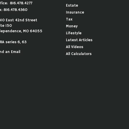
fice:
816.478.4277
Estate
x:
816.478.4360
Insurance
Tax
810 East 42nd Street
ite 150
Money
dependence,
MO
64055
Lifestyle
Latest Articles
RA series 6, 63
All Videos
nd an Email
All Calculators