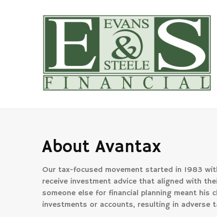
About Avantax
Our tax-focused movement started in 1983 with
receive investment advice that aligned with their
someone else for financial planning meant his c
investments or accounts, resulting in adverse t