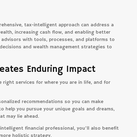
ehensive, tax-intelligent approach can address a
ealth, increasing cash flow, and enabling better
 advisors with tools, processes, and platforms to
d decisions and wealth management strategies to
eates Enduring Impact
right services for where you are in life, and for
ersonalized recommendations so you can make
to help you pursue your unique goals and dreams,
at may lie ahead.
ntelligent financial professional, you’ll also benefit
more holistic strategy.