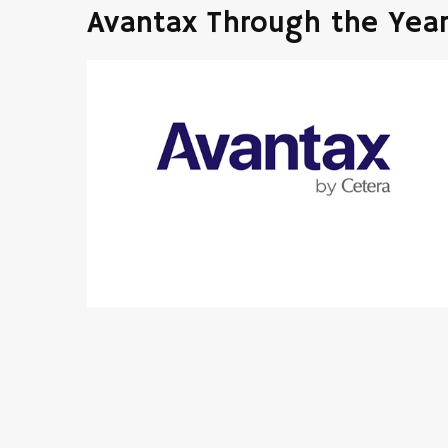
Avantax Through the Yea