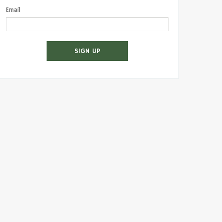
Email
SIGN UP