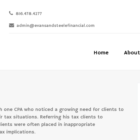
816.478.4277
admin@evansandsteelefinancial.com
Home
About
 one CPA who noticed a growing need for clients to
 tax situations. Referring his tax clients to
lients were often placed in inappropriate
ax implications.