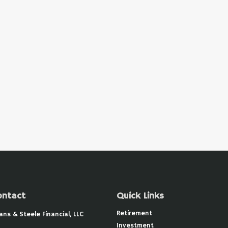
ontact
Quick Links
Retirement
ans & Steele Financial, LLC
Investment