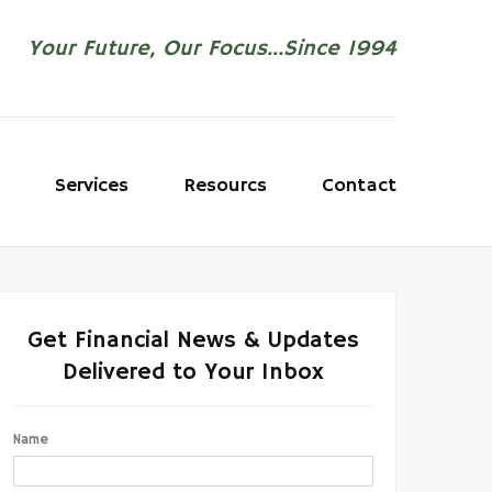
Your Future, Our Focus...Since 1994
Services
Resourcs
Contact
Get Financial News & Updates
Delivered to Your Inbox
Name