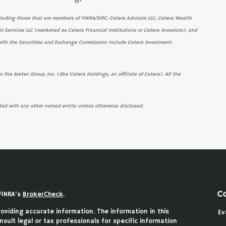
cluding those that are members of FINRA/SIPC: Cetera Advisors LLC; Cetera Wealth
t Services LLC (marketed as Cetera Financial Institutions or Cetera Investors); and
s with the Securities and Exchange Commission include Cetera Investment
 the Aretec Group, Inc. (dba Cetera Holdings, an affiliate of Cetera). All the
ted with any other named entity unless otherwise disclosed.
C
FINRA's
BrokerCheck
.
viding accurate information. The information in this
Ev
nsult legal or tax professionals for specific information