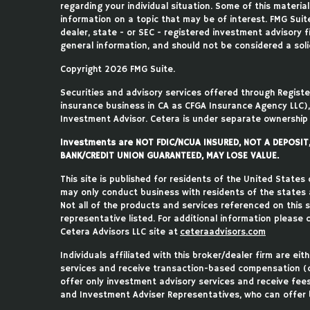
regarding your individual situation. Some of this mater
information on a topic that may be of interest. FMG Suite
dealer, state - or SEC - registered investment advisory 
general information, and should not be considered a solic
Copyright 2026 FMG Suite.
Securities and advisory services offered through Regist
insurance business in CA as CFGA Insurance Agency LLC
Investment Advisor. Cetera is under separate ownership
Investments are NOT FDIC/NCUA INSURED, NOT A DEPOSI
BANK/CREDIT UNION GUARANTEED, MAY LOSE VALUE.
This site is published for residents of the United States
may only conduct business with residents of the states an
Not all of the products and services referenced on this 
representative listed. For additional information please c
Cetera Advisors LLC site at
ceteraadvisors.com
Individuals affiliated with this broker/dealer firm are e
services and receive transaction-based compensation (
offer only investment advisory services and receive fee
and Investment Adviser Representatives, who can offer b