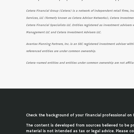
Cetera Financial Group (Cetera) is a network of independent retail firms, in
Services, LLC (formerly known as Cetera Advisor Networks); Cetera Investmen
Cetera Financial Specialists LLC. Entities registered as investment adviser
Management LLC and Cetera Investment Advisers LLC.
Avantax Planning Partners, Inc. is an SEC registered investment adviser within
referenced entities are under common ownership.
Cetera-named entities and entities under common ownership are not affilia
Check the background of your financial professional on 
The content is developed from sources believed to be pro
material is not intended as tax or legal advice. Please co