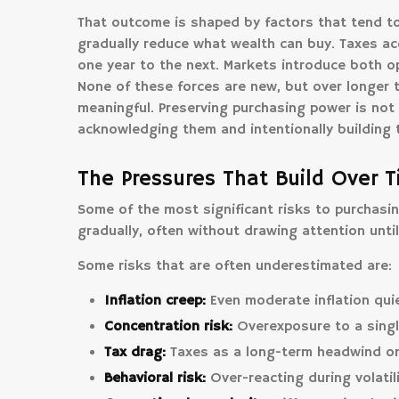
That outcome is shaped by factors that tend to
gradually reduce what wealth can buy. Taxes a
one year to the next. Markets introduce both op
None of these forces are new, but over longer 
meaningful. Preserving purchasing power is not 
acknowledging them and intentionally building 
The Pressures That Build Over 
Some of the most significant risks to purchasin
gradually, often without drawing attention unti
Some risks that are often underestimated are:
Inflation creep:
Even moderate inflation quie
Concentration risk:
Overexposure to a singl
Tax drag:
Taxes as a long-term headwind on 
Behavioral risk:
Over-reacting during volatil