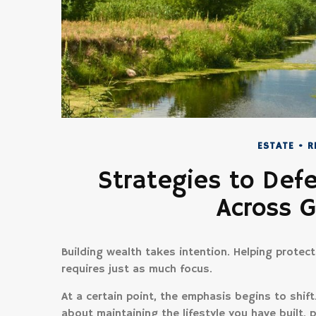
ESTATE
R
Strategies to Def
Across 
Building wealth takes intention. Helping protec
requires just as much focus.
At a certain point, the emphasis begins to shif
about maintaining the lifestyle you have built, p