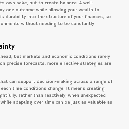
its own sake, but to create balance. A well-
ny one outcome while allowing your wealth to
s durability into the structure of your finances, so
ironments without needing to be constantly
ainty
 ahead, but markets and economic conditions rarely
 on precise forecasts, more effective strategies are
hat can support decision-making across a range of
 each time conditions change. It means creating
ghtfully, rather than reactively, when unexpected
 while adapting over time can be just as valuable as