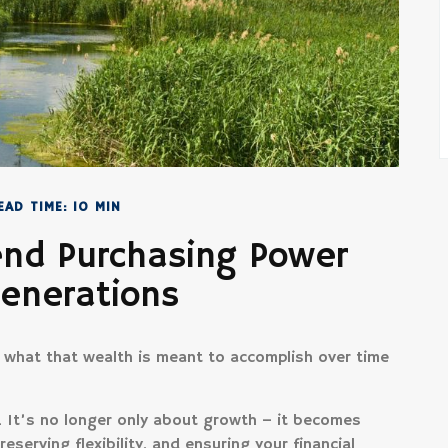
EAD TIME: 10 MIN
end Purchasing Power
Generations
t what that wealth is meant to accomplish over time
t. It’s no longer only about growth – it becomes
reserving flexibility, and ensuring your financial