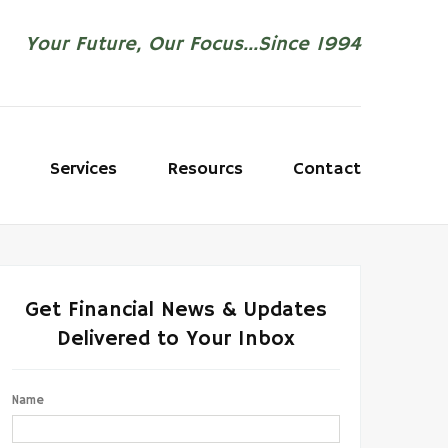
Your Future, Our Focus...Since 1994
Services
Resourcs
Contact
Get Financial News & Updates
Delivered to Your Inbox
Name