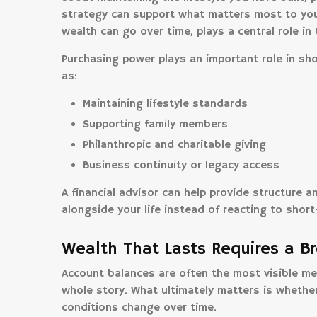
strategy can support what matters most to you
wealth can go over time, plays a central role in
Purchasing power plays an important role in sh
as:
Maintaining lifestyle standards
Supporting family members
Philanthropic and charitable giving
Business continuity or legacy access
A financial advisor can help provide structure 
alongside your life instead of reacting to shor
Wealth That Lasts Requires a B
Account balances are often the most visible meas
whole story. What ultimately matters is whether
conditions change over time.