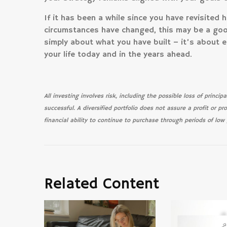
If it has been a while since you have revisited 
circumstances have changed, this may be a good
simply about what you have built – it’s about e
your life today and in the years ahead.
All investing involves risk, including the possible loss of princi
successful. A diversified portfolio does not assure a profit or pr
financial ability to continue to purchase through periods of low p
Related Content