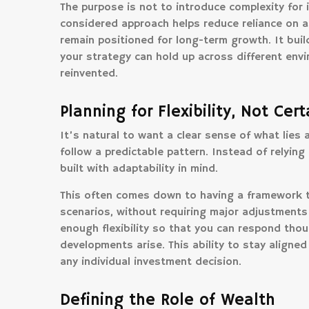
The purpose is not to introduce complexity for 
considered approach helps reduce reliance on a
remain positioned for long-term growth. It build
your strategy can hold up across different env
reinvented.
Planning for Flexibility, Not Cert
It’s natural to want a clear sense of what lies
follow a predictable pattern. Instead of relying
built with adaptability in mind.
This often comes down to having a framework t
scenarios, without requiring major adjustments
enough flexibility so that you can respond thou
developments arise. This ability to stay aligned
any individual investment decision.
Defining the Role of Wealth