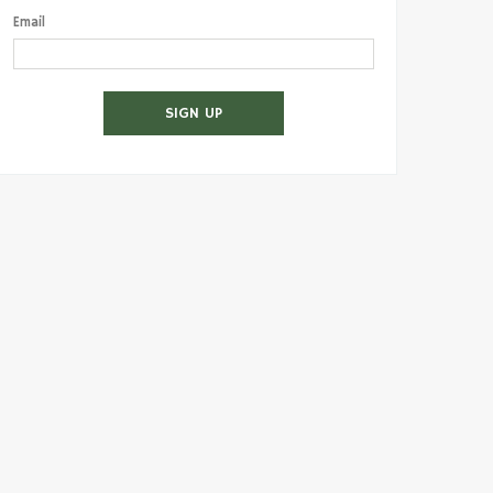
Email
SIGN UP