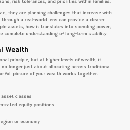
ons, risk tolerances, and priorities within families.
ad, they are planning challenges that increase with
n through a real-world lens can provide a clearer
ple assets, how it translates into spending power,
re complete understanding of long-term stability.
al Wealth
nal principle, but at higher levels of wealth, it
o longer just about allocating across traditional
e full picture of your wealth works together.
 asset classes
ntrated equity positions
 region or economy