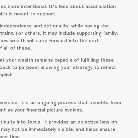
s more intentional. It’s less about accumulation
lth is meant to support.
independence and optionality, while having the
raint. For others, it may include supporting family,
how wealth will carry forward into the next
 all of these.
t your wealth remains capable of fulfilling these
 back to purpose, allowing your strategy to reflect
plish.
xercise. It’s an ongoing process that benefits from
nt as your financial picture evolves.
inuity into focus. It provides an objective lens on
 may not be immediately visible, and helps ensure
ver time.