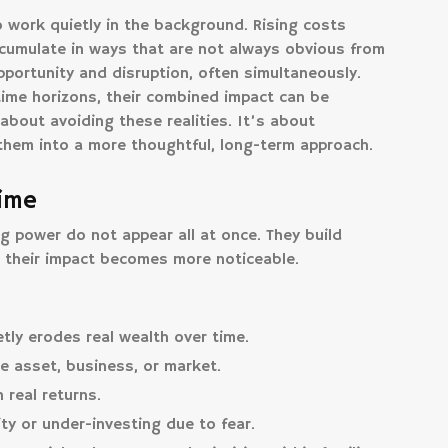
 work quietly in the background. Rising costs
ccumulate in ways that are not always obvious from
portunity and disruption, often simultaneously.
time horizons, their combined impact can be
about avoiding these realities. It’s about
them into a more thoughtful, long-term approach.
Time
g power do not appear all at once. They build
l their impact becomes more noticeable.
tly erodes real wealth over time.
e asset, business, or market.
real returns.
ity or under-investing due to fear.