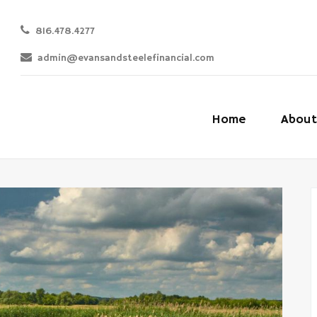
816.478.4277
admin@evansandsteelefinancial.com
Home
About