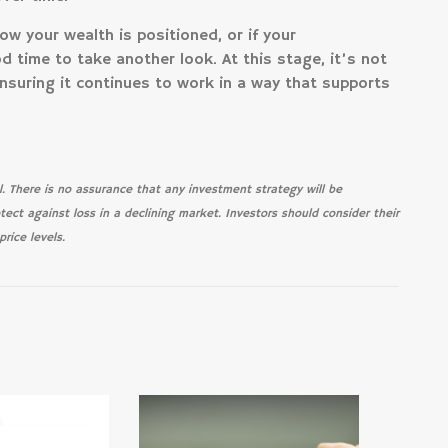
how your wealth is positioned, or if your
 time to take another look. At this stage, it’s not
nsuring it continues to work in a way that supports
pal. There is no assurance that any investment strategy will be
otect against loss in a declining market. Investors should consider their
rice levels.