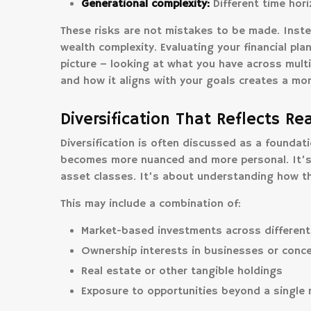
Generational complexity:
Different time horiz
These risks are not mistakes to be made. Inste
wealth complexity. Evaluating your financial pla
picture – looking at what you have across multi
and how it aligns with your goals creates a mo
Diversification That Reflects Re
Diversification is often discussed as a foundatio
becomes more nuanced and more personal. It’s n
asset classes. It’s about understanding how th
This may include a combination of:
Market-based investments across different
Ownership interests in businesses or conce
Real estate or other tangible holdings
Exposure to opportunities beyond a single