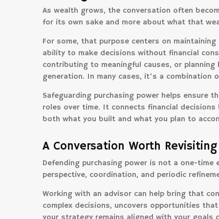
As wealth grows, the conversation often become
for its own sake and more about what that wea
For some, that purpose centers on maintaining 
ability to make decisions without financial const
contributing to meaningful causes, or planning 
generation. In many cases, it’s a combination of
Safeguarding purchasing power helps ensure tha
roles over time. It connects financial decisions
both what you built and what you plan to accom
A Conversation Worth Revisiting
Defending purchasing power is not a one-time e
perspective, coordination, and periodic refineme
Working with an advisor can help bring that cont
complex decisions, uncovers opportunities that
your strategy remains aligned with your goals o