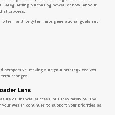
. Safeguarding purchasing power, or how far your
 that process.
ort-term and long-term intergenerational goals such
and perspective, making sure your strategy evolves
t-term changes.
roader Lens
ure of financial success, but they rarely tell the
 your wealth continues to support your priorities as