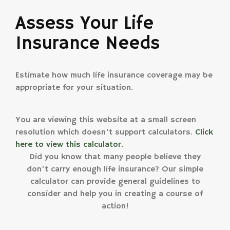
Assess Your Life
Insurance Needs
Estimate how much life insurance coverage may be
appropriate for your situation.
You are viewing this website at a small screen
resolution which doesn't support calculators.
Click
here to view this calculator.
Did you know that many people believe they
don’t carry enough life insurance? Our simple
calculator can provide general guidelines to
consider and help you in creating a course of
action!