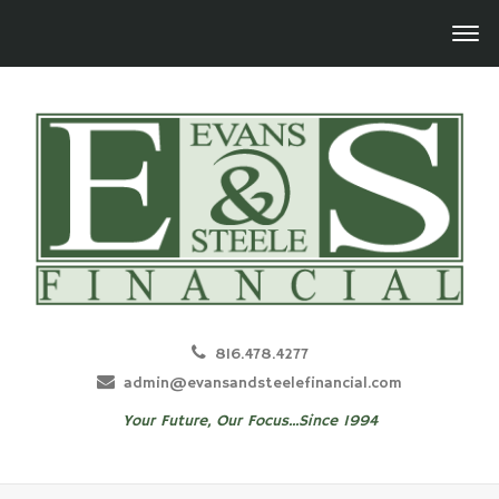
816.478.4277
admin@evansandsteelefinancial.com
Your Future, Our Focus...Since 1994