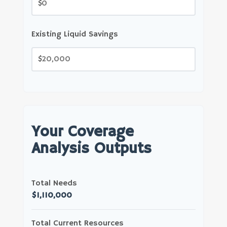
$
Existing Liquid Savings
$
Your Coverage
Analysis Outputs
Total Needs
$1,110,000
Total Current Resources