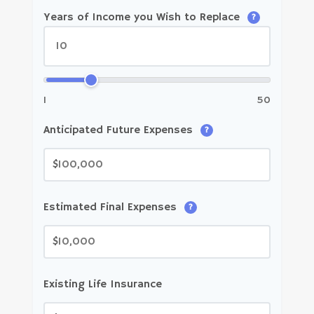
Years of Income you Wish to Replace
?
1
50
Anticipated Future Expenses
?
$
Estimated Final Expenses
?
$
Existing Life Insurance