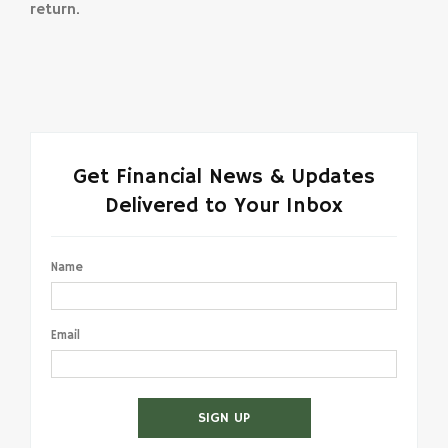
return.
Get Financial News & Updates
Delivered to Your Inbox
Name
Email
SIGN UP