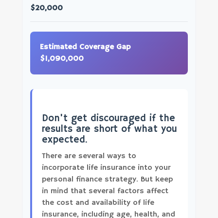
$20,000
Estimated Coverage Gap
$1,090,000
Don't get discouraged if the
results are short of what you
expected.
There are several ways to
incorporate life insurance into your
personal finance strategy. But keep
in mind that several factors affect
the cost and availability of life
insurance, including age, health, and