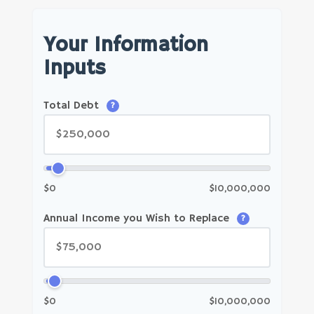
Your Information
Inputs
Total Debt
?
$0
$10,000,000
Annual Income you Wish to Replace
?
$0
$10,000,000