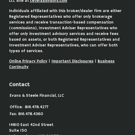
LLC site at
ceteraadvisors.com
Individuals affiliated with this broker/dealer firm are either
Registered Representatives who offer only brokerage
services and receive transaction-based compensation
(commissions), Investment Adviser Representatives who
offer only investment advisory services and receive fees
based on assets, or both Registered Representatives and
Investment Adviser Representatives, who can offer both
types of services.
Online Privacy Policy
|
Important Disclosures
|
Business
Continuity
Contact
Evans & Steele Financial, LLC
Office:
816.478.4277
Fax:
816.478.4360
14810 East 42nd Street
Suite 150