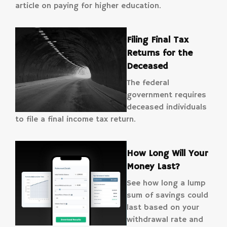
article on paying for higher education.
Filing Final Tax
Returns for the
Deceased
The federal
government requires
deceased individuals
to file a final income tax return.
How Long Will Your
Money Last?
See how long a lump
sum of savings could
last based on your
withdrawal rate and