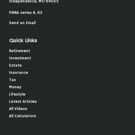
Independence,
MO
64055
FINRA series 6, 63
Send an Email
Quick Links
Retirement
Investment
Estate
Insurance
Tax
Money
Lifestyle
Latest Articles
All Videos
All Calculators