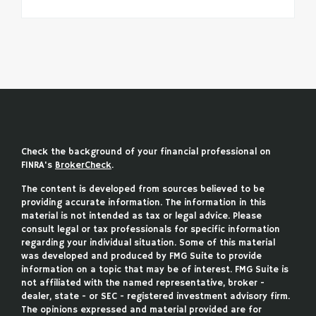
Check the background of your financial professional on
FINRA's
BrokerCheck
.
The content is developed from sources believed to be
providing accurate information. The information in this
material is not intended as tax or legal advice. Please
consult legal or tax professionals for specific information
regarding your individual situation. Some of this material
was developed and produced by FMG Suite to provide
information on a topic that may be of interest. FMG Suite is
not affiliated with the named representative, broker -
dealer, state - or SEC - registered investment advisory firm.
The opinions expressed and material provided are for