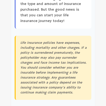
the type and amount of insurance
purchased. But the good news is
that you can start your life
insurance journey today!
Life insurance policies have expenses,
including mortality and other charges. If a
policy is surrendered prematurely, the
policyholder may also pay surrender
charges and face income tax implications.
You should consider whether you are
insurable before implementing a life
insurance strategy. Any guarantees
associated with a policy depend on the
issuing insurance company's ability to
continue making claim payments.