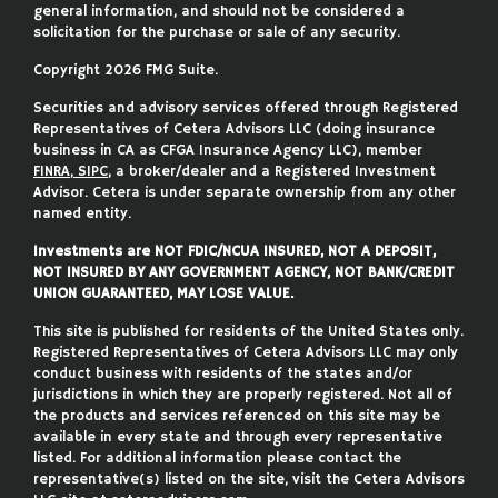
general information, and should not be considered a
solicitation for the purchase or sale of any security.
Copyright 2026 FMG Suite.
Securities and advisory services offered through Registered
Representatives of Cetera Advisors LLC (doing insurance
business in CA as CFGA Insurance Agency LLC), member
FINRA
,
SIPC
, a broker/dealer and a Registered Investment
Advisor. Cetera is under separate ownership from any other
named entity.
Investments are NOT FDIC/NCUA INSURED, NOT A DEPOSIT,
NOT INSURED BY ANY GOVERNMENT AGENCY, NOT BANK/CREDIT
UNION GUARANTEED, MAY LOSE VALUE.
This site is published for residents of the United States only.
Registered Representatives of Cetera Advisors LLC may only
conduct business with residents of the states and/or
jurisdictions in which they are properly registered. Not all of
the products and services referenced on this site may be
available in every state and through every representative
listed. For additional information please contact the
representative(s) listed on the site, visit the Cetera Advisors