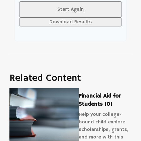
Start Again
Download Results
Related Content
Financial Aid for
Students 101
Help your college-
bound child explore
scholarships, grants,
and more with this