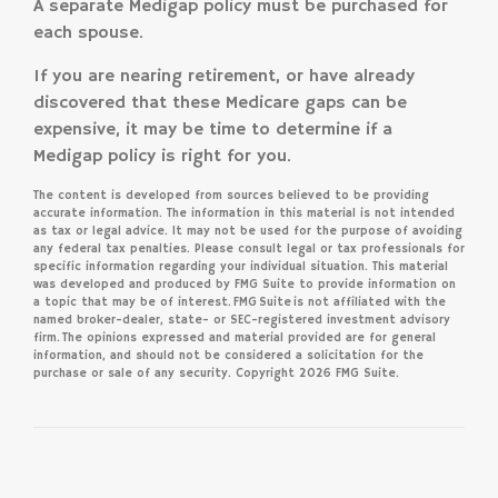
A separate Medigap policy must be purchased for
each spouse.
If you are nearing retirement, or have already
discovered that these Medicare gaps can be
expensive, it may be time to determine if a
Medigap policy is right for you.
The content is developed from sources believed to be providing
accurate information. The information in this material is not intended
as tax or legal advice. It may not be used for the purpose of avoiding
any federal tax penalties. Please consult legal or tax professionals for
specific information regarding your individual situation. This material
was developed and produced by FMG Suite to provide information on
a topic that may be of interest. FMG Suite is not affiliated with the
named broker-dealer, state- or SEC-registered investment advisory
firm. The opinions expressed and material provided are for general
information, and should not be considered a solicitation for the
purchase or sale of any security. Copyright
2026 FMG Suite.