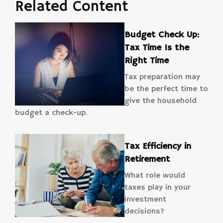
Related Content
Budget Check Up:
Tax Time Is the
Right Time
Tax preparation may
be the perfect time to
give the household
budget a check-up.
Tax Efficiency in
Retirement
What role would
taxes play in your
investment
decisions?