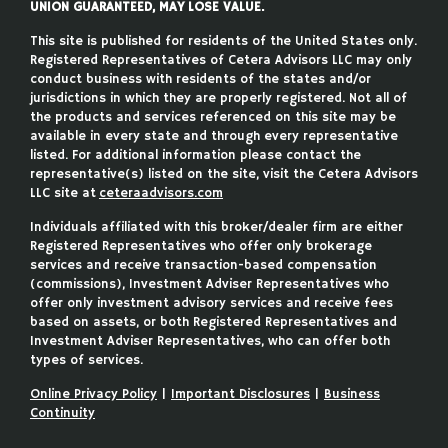
UNION GUARANTEED, MAY LOSE VALUE.
This site is published for residents of the United States only.
Registered Representatives of Cetera Advisors LLC may only
conduct business with residents of the states and/or
jurisdictions in which they are properly registered. Not all of
the products and services referenced on this site may be
available in every state and through every representative
listed. For additional information please contact the
representative(s) listed on the site, visit the Cetera Advisors
LLC site at
ceteraadvisors.com
Individuals affiliated with this broker/dealer firm are either
Registered Representatives who offer only brokerage
services and receive transaction-based compensation
(commissions), Investment Adviser Representatives who
offer only investment advisory services and receive fees
based on assets, or both Registered Representatives and
Investment Adviser Representatives, who can offer both
types of services.
Online Privacy Policy
|
Important Disclosures
|
Business
Continuity