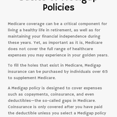
Policies
Medicare coverage can be a critical component for
living a healthy life in retirement, as well as for
maintaining your financial independence during
these years. Yet, as important as it is, Medicare
does not cover the full range of healthcare
expenses you may experience in your golden years.
To fill the holes that exist in Medicare, Medigap
insurance can be purchased by individuals over 65
to supplement Medicare.
A Medigap policy is designed to cover expenses
such as copayments, coinsurance, and even
deductibles—the so-called gaps in Medicare.
Coinsurance is only covered after you have paid
the deductible unless you select a Medigap policy