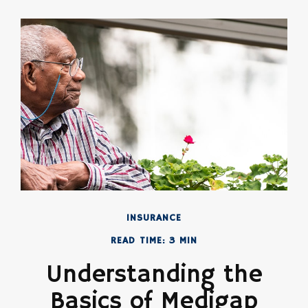
INSURANCE
READ TIME: 3 MIN
Understanding the
Basics of Medigap