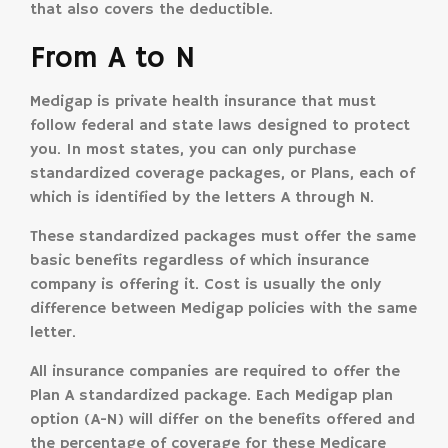
that also covers the deductible.
From A to N
Medigap is private health insurance that must
follow federal and state laws designed to protect
you. In most states, you can only purchase
standardized coverage packages, or Plans, each of
which is identified by the letters A through N.
These standardized packages must offer the same
basic benefits regardless of which insurance
company is offering it. Cost is usually the only
difference between Medigap policies with the same
letter.
All insurance companies are required to offer the
Plan A standardized package. Each Medigap plan
option (A-N) will differ on the benefits offered and
the percentage of coverage for these Medicare