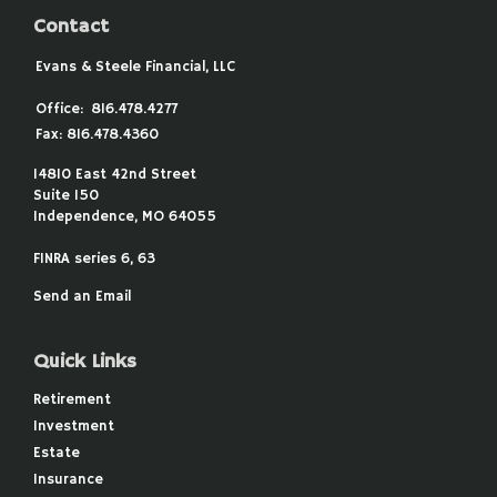
Contact
Evans & Steele Financial, LLC
Office:
816.478.4277
Fax:
816.478.4360
14810 East 42nd Street
Suite 150
Independence,
MO
64055
FINRA series 6, 63
Send an Email
Quick Links
Retirement
Investment
Estate
Insurance