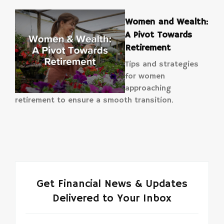
Women and Wealth:
A Pivot Towards
Retirement
Tips and strategies
for women
approaching
retirement to ensure a smooth transition.
Get Financial News & Updates
Delivered to Your Inbox