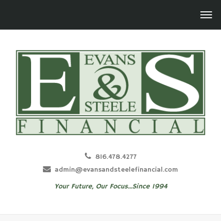
816.478.4277
admin@evansandsteelefinancial.com
Your Future, Our Focus...Since 1994