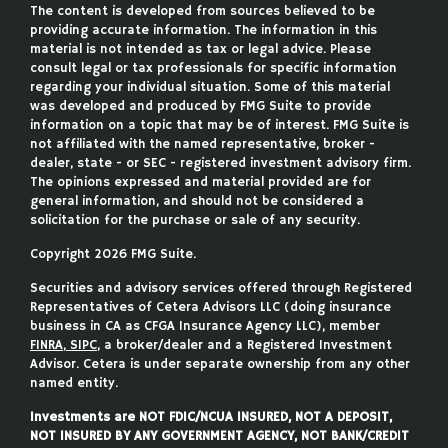
The content is developed from sources believed to be
providing accurate information. The information in this
material is not intended as tax or legal advice. Please
consult legal or tax professionals for specific information
regarding your individual situation. Some of this material
was developed and produced by FMG Suite to provide
information on a topic that may be of interest. FMG Suite is
not affiliated with the named representative, broker -
dealer, state - or SEC - registered investment advisory firm.
The opinions expressed and material provided are for
general information, and should not be considered a
solicitation for the purchase or sale of any security.
Copyright 2026 FMG Suite.
Securities and advisory services offered through Registered
Representatives of Cetera Advisors LLC (doing insurance
business in CA as CFGA Insurance Agency LLC), member
FINRA
,
SIPC
, a broker/dealer and a Registered Investment
Advisor. Cetera is under separate ownership from any other
named entity.
Investments are NOT FDIC/NCUA INSURED, NOT A DEPOSIT,
NOT INSURED BY ANY GOVERNMENT AGENCY, NOT BANK/CREDIT