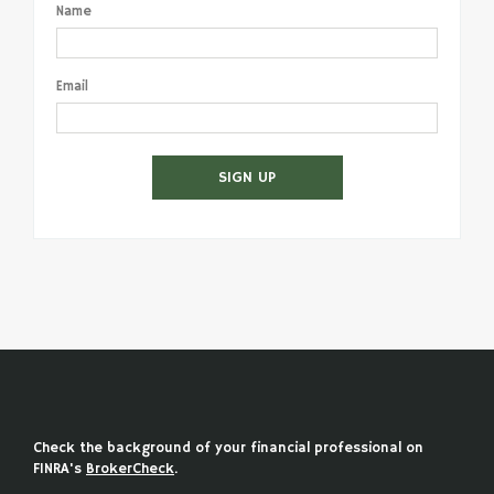
Name
Email
SIGN UP
Check the background of your financial professional on
FINRA's
BrokerCheck
.