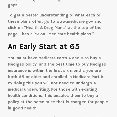
gaps.
To get a better understanding of what each of
these plans offer, go to www.medicare.gov and
click on “Health & Drug Plans” at the top of the
page. Then click on “Medicare health plans.”
An Early Start at 65
You must have Medicare Parts A and B to buy a
Medigap policy, and the best time to buy Medigap
insurance is within the first six months you are
both 65 or older and enrolled in Medicare Part B.
By doing this you will not need to undergo a
medical underwriting. For those with existing
health conditions, this enables them to buy a
policy at the same price that is charged for people
in good health.