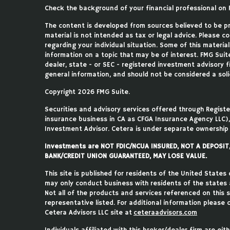
Check the background of your financial professional on 
The content is developed from sources believed to be pro
material is not intended as tax or legal advice. Please co
regarding your individual situation. Some of this mater
information on a topic that may be of interest. FMG Suite
dealer, state - or SEC - registered investment advisory 
general information, and should not be considered a solic
Copyright 2026 FMG Suite.
Securities and advisory services offered through Regist
insurance business in CA as CFGA Insurance Agency LLC
Investment Advisor. Cetera is under separate ownership
Investments are NOT FDIC/NCUA INSURED, NOT A DEPOSI
BANK/CREDIT UNION GUARANTEED, MAY LOSE VALUE.
This site is published for residents of the United States
may only conduct business with residents of the states an
Not all of the products and services referenced on this 
representative listed. For additional information please c
Cetera Advisors LLC site at
ceteraadvisors.com