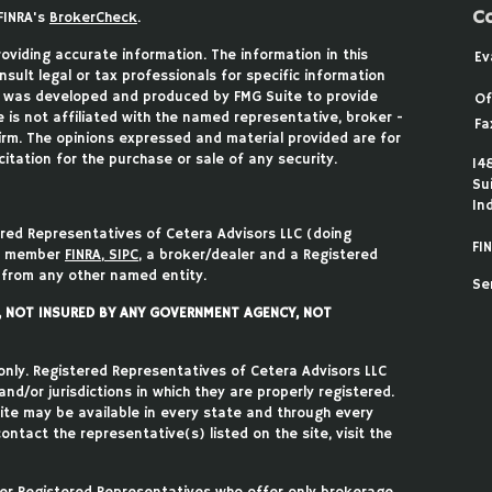
C
FINRA's
BrokerCheck
.
viding accurate information. The information in this
Ev
nsult legal or tax professionals for specific information
ial was developed and produced by FMG Suite to provide
Of
 is not affiliated with the named representative, broker -
Fa
firm. The opinions expressed and material provided are for
itation for the purchase or sale of any security.
14
Su
In
ered Representatives of Cetera Advisors LLC (doing
FIN
), member
FINRA
,
SIPC
, a broker/dealer and a Registered
 from any other named entity.
Se
T, NOT INSURED BY ANY GOVERNMENT AGENCY, NOT
 only. Registered Representatives of Cetera Advisors LLC
d/or jurisdictions in which they are properly registered.
site may be available in every state and through every
ontact the representative(s) listed on the site, visit the