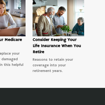
ur Medicare
Consider Keeping Your
Life Insurance When You
Retire
eplace your
or damaged
Reasons to retain your
n this helpful
coverage into your
retirement years.