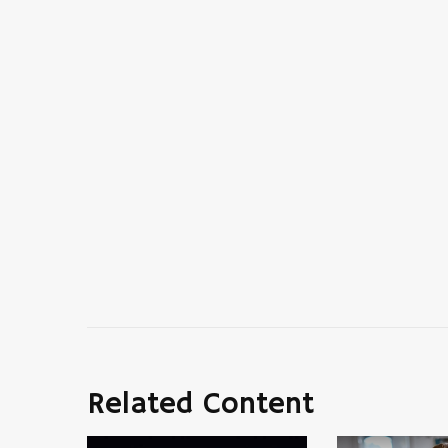
Related Content