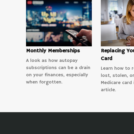
Monthly Memberships
Replacing Yo
Card
A look as how autopay
subscriptions can be a drain
Learn how to r
on your finances, especially
lost, stolen, 
when forgotten.
Medicare card i
article.