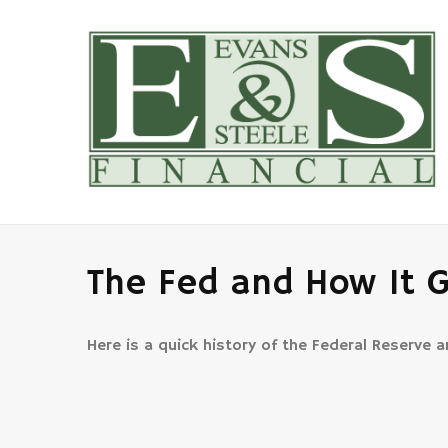
The Fed and How It 
Here is a quick history of the Federal Reserve 