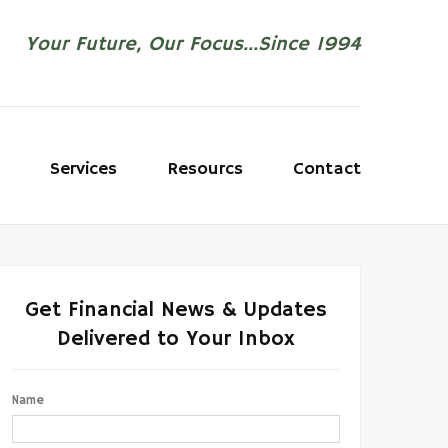
Your Future, Our Focus...Since 1994
Services
Resourcs
Contact
Get Financial News & Updates
Delivered to Your Inbox
Name