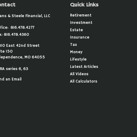
ontact
Quick Links
Retirement
ans & Steele Financial, LLC
Investment
fice:
816.478.4277
Estate
x:
816.478.4360
Insurance
Tax
810 East 42nd Street
ite 150
Money
dependence,
MO
64055
Lifestyle
Latest Articles
RA series 6, 63
All Videos
nd an Email
All Calculators