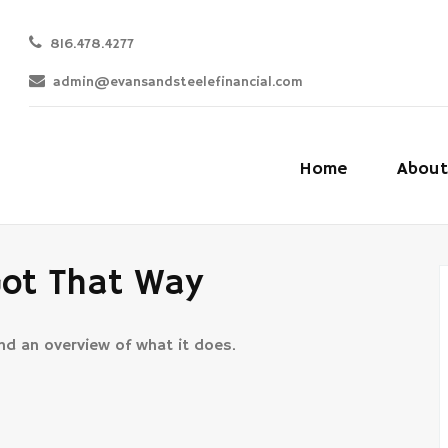
816.478.4277
admin@evansandsteelefinancial.com
Home
About
Got That Way
and an overview of what it does.