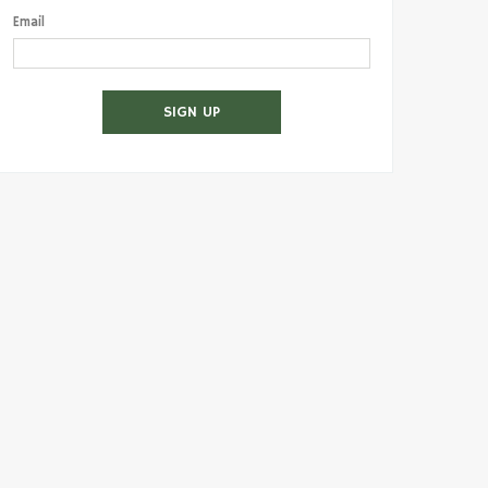
Email
SIGN UP