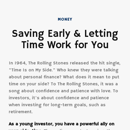
MONEY
Saving Early & Letting
Time Work for You
In 1964, The Rolling Stones released the hit single,
"Time Is on My Side." Who knew they were talking
about personal finance? What does it mean to put
time on your side? To The Rolling Stones, it was a
song about confidence and patience with love. To
investors, it's about confidence and patience
when investing for long-term goals, such as
retirement.
As a young investor, you have a powerful ally on