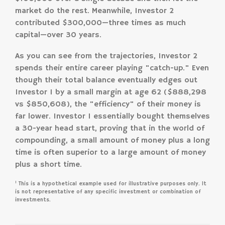
market do the rest. Meanwhile, Investor 2
contributed $300,000—three times as much
capital—over 30 years.
As you can see from the trajectories, Investor 2
spends their entire career playing "catch-up." Even
though their total balance eventually edges out
Investor 1 by a small margin at age 62 ($888,298
vs $850,608), the "efficiency" of their money is
far lower. Investor 1 essentially bought themselves
a 30-year head start, proving that in the world of
compounding, a small amount of money plus a long
time is often superior to a large amount of money
plus a short time.
1
This is a hypothetical example used for illustrative purposes only. It
is not representative of any specific investment or combination of
investments.