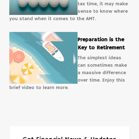
tax time, it may make
sense to know where
you stand when it comes to the AMT.
Preparation is the
Key to Retirement
The simplest ideas
can sometimes make
a massive difference
over time. Enjoy this
brief video to learn more.