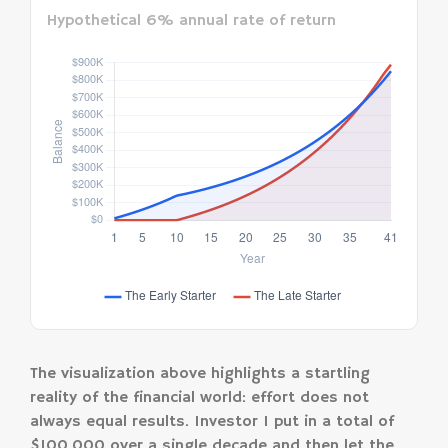
Hypothetical 6% annual rate of return
The visualization above highlights a startling
reality of the financial world: effort does not
always equal results. Investor 1 put in a total of
$100,000 over a single decade and then let the