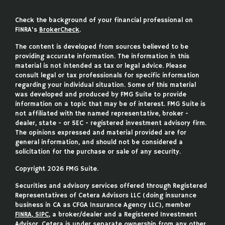
Check the background of your financial professional on
FINRA's
BrokerCheck
.
The content is developed from sources believed to be
providing accurate information. The information in this
material is not intended as tax or legal advice. Please
consult legal or tax professionals for specific information
regarding your individual situation. Some of this material
was developed and produced by FMG Suite to provide
information on a topic that may be of interest. FMG Suite is
not affiliated with the named representative, broker -
dealer, state - or SEC - registered investment advisory firm.
The opinions expressed and material provided are for
general information, and should not be considered a
solicitation for the purchase or sale of any security.
Copyright 2026 FMG Suite.
Securities and advisory services offered through Registered
Representatives of Cetera Advisors LLC (doing insurance
business in CA as CFGA Insurance Agency LLC), member
FINRA
,
SIPC
, a broker/dealer and a Registered Investment
Advisor. Cetera is under separate ownership from any other