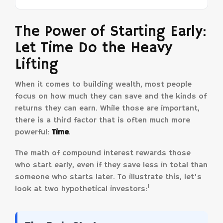
The Power of Starting Early:
Let Time Do the Heavy
Lifting
When it comes to building wealth, most people
focus on how much they can save and the kinds of
returns they can earn. While those are important,
there is a third factor that is often much more
powerful:
Time
.
The math of compound interest rewards those
who start early, even if they save less in total than
someone who starts later. To illustrate this, let's
1
look at two hypothetical investors: