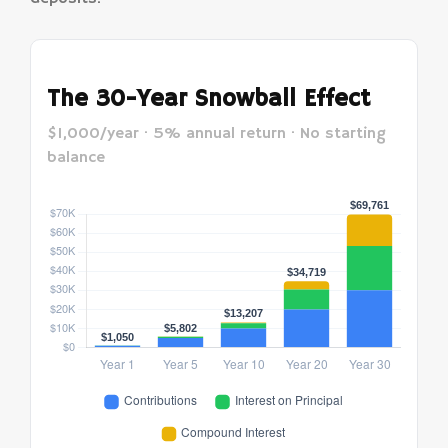
The 30-Year Snowball Effect
$1,000/year · 5% annual return · No starting
balance