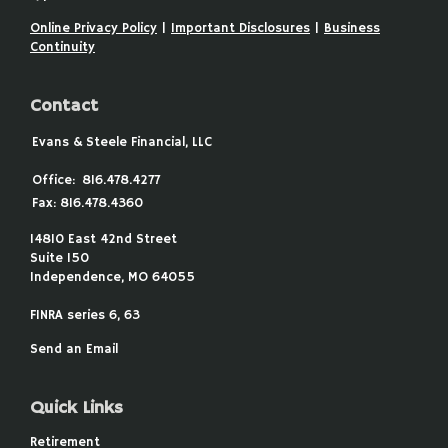
Online Privacy Policy
|
Important Disclosures
|
Business
Continuity
Contact
Evans & Steele Financial, LLC
Office:
816.478.4277
Fax:
816.478.4360
14810 East 42nd Street
Suite 150
Independence,
MO
64055
FINRA series 6, 63
Send an Email
Quick Links
Retirement