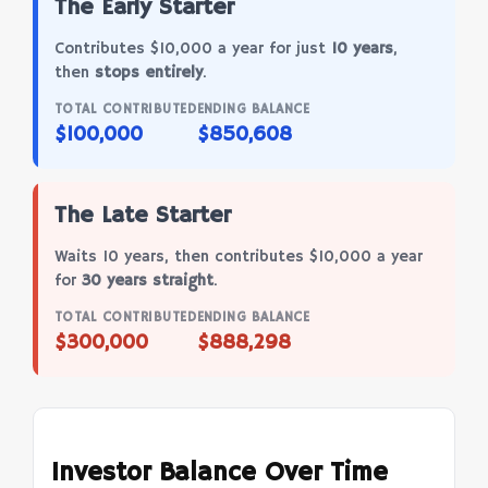
The Early Starter
Contributes $10,000 a year for just
10 years
,
then
stops entirely
.
TOTAL CONTRIBUTED
ENDING BALANCE
$100,000
$850,608
The Late Starter
Waits 10 years, then contributes $10,000 a year
for
30 years straight
.
TOTAL CONTRIBUTED
ENDING BALANCE
$300,000
$888,298
Investor Balance Over Time