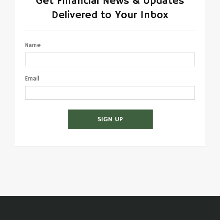
Get Financial News & Updates
Delivered to Your Inbox
Name
Email
SIGN UP