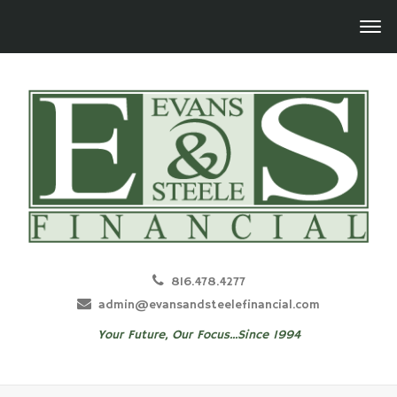
816.478.4277
admin@evansandsteelefinancial.com
Your Future, Our Focus...Since 1994