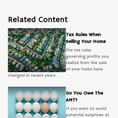
Related Content
Tax Rules When
Selling Your Home
The tax rules
governing profits you
realize from the sale
of your home have
changed in recent years.
Do You Owe The
AMT?
If you want to avoid
potential surprises at