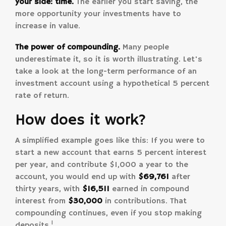
your side: time.
The earlier you start saving, the
more opportunity your investments have to
increase in value.
The power of compounding.
Many people
underestimate it, so it is worth illustrating. Let's
take a look at the long-term performance of an
investment account using a hypothetical 5 percent
rate of return.
How does it work?
A simplified example goes like this: If you were to
start a new account that earns 5 percent interest
per year, and contribute $1,000 a year to the
account, you would end up with
$69,761
after
thirty years, with
$16,511
earned in compound
interest from
$30,000
in contributions. That
compounding continues, even if you stop making
1
deposits.