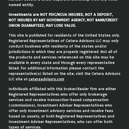
named entity.
Investments are NOT FDIC/NCUA INSURED, NOT A DEPOSIT,
NOT INSURED BY ANY GOVERNMENT AGENCY, NOT BANK/CREDIT
UNION GUARANTEED, MAY LOSE VALUE.
This site is published for residents of the United States only.
Registered Representatives of Cetera Advisors LLC may only
conduct business with residents of the states and/or
jurisdictions in which they are properly registered. Not all of
the products and services referenced on this site may be
available in every state and through every representative
listed. For additional information please contact the
representative(s) listed on the site, visit the Cetera Advisors
LLC site at
ceteraadvisors.com
Individuals affiliated with this broker/dealer firm are either
Registered Representatives who offer only brokerage
services and receive transaction-based compensation
(commissions), Investment Adviser Representatives who
offer only investment advisory services and receive fees
based on assets, or both Registered Representatives and
Investment Adviser Representatives, who can offer both
types of services.