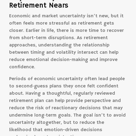
Retirement Nears
Economic and market uncertainty isn’t new, but it
often feels more stressful as retirement gets
closer. Earlier in life, there is more time to recover
from short-term disruptions. As retirement
approaches, understanding the relationship
between timing and volatility intersect can help
reduce emotional decision-making and improve
confidence.
Periods of economic uncertainty often lead people
to second‑guess plans they once felt confident
about. Having a thoughtful, regularly reviewed
retirement plan can help provide perspective and
reduce the risk of reactionary decisions that may
undermine long‑term goals. The goal isn’t to avoid
uncertainty altogether, but to reduce the
likelihood that emotion-driven decisions