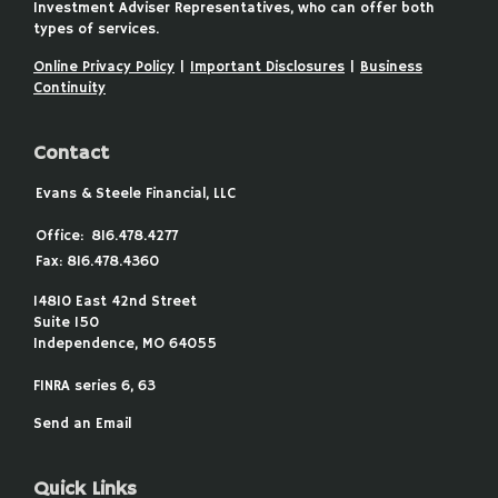
Investment Adviser Representatives, who can offer both
types of services.
Online Privacy Policy
|
Important Disclosures
|
Business
Continuity
Contact
Evans & Steele Financial, LLC
Office:
816.478.4277
Fax:
816.478.4360
14810 East 42nd Street
Suite 150
Independence,
MO
64055
FINRA series 6, 63
Send an Email
Quick Links