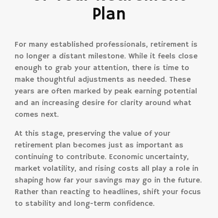
Plan
For many established professionals, retirement is
no longer a distant milestone. While it feels close
enough to grab your attention, there is time to
make thoughtful adjustments as needed. These
years are often marked by peak earning potential
and an increasing desire for clarity around what
comes next.
At this stage, preserving the value of your
retirement plan becomes just as important as
continuing to contribute. Economic uncertainty,
market volatility, and rising costs all play a role in
shaping how far your savings may go in the future.
Rather than reacting to headlines, shift your focus
to stability and long-term confidence.