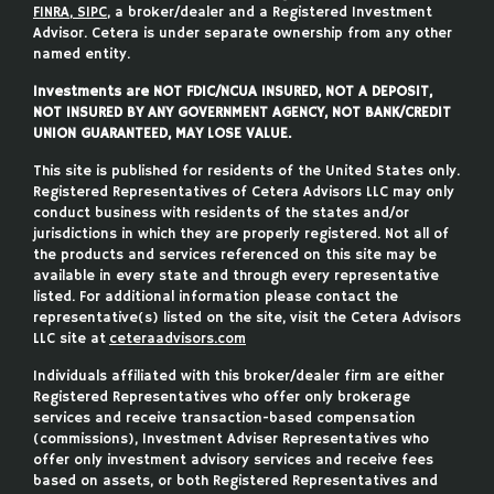
FINRA
,
SIPC
, a broker/dealer and a Registered Investment
Advisor. Cetera is under separate ownership from any other
named entity.
Investments are NOT FDIC/NCUA INSURED, NOT A DEPOSIT,
NOT INSURED BY ANY GOVERNMENT AGENCY, NOT BANK/CREDIT
UNION GUARANTEED, MAY LOSE VALUE.
This site is published for residents of the United States only.
Registered Representatives of Cetera Advisors LLC may only
conduct business with residents of the states and/or
jurisdictions in which they are properly registered. Not all of
the products and services referenced on this site may be
available in every state and through every representative
listed. For additional information please contact the
representative(s) listed on the site, visit the Cetera Advisors
LLC site at
ceteraadvisors.com
Individuals affiliated with this broker/dealer firm are either
Registered Representatives who offer only brokerage
services and receive transaction-based compensation
(commissions), Investment Adviser Representatives who
offer only investment advisory services and receive fees
based on assets, or both Registered Representatives and