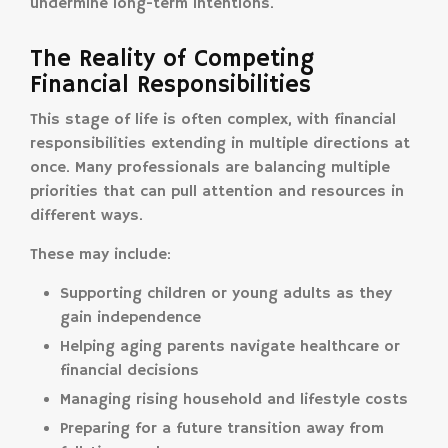
undermine long-term intentions.
The Reality of Competing
Financial Responsibilities
This stage of life is often complex, with financial
responsibilities extending in multiple directions at
once. Many professionals are balancing multiple
priorities that can pull attention and resources in
different ways.
These may include:
Supporting children or young adults as they
gain independence
Helping aging parents navigate healthcare or
financial decisions
Managing rising household and lifestyle costs
Preparing for a future transition away from