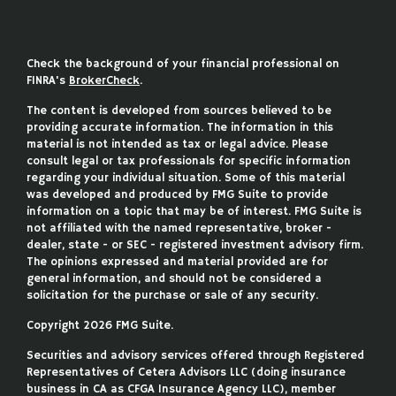
Check the background of your financial professional on
FINRA's
BrokerCheck
.
The content is developed from sources believed to be
providing accurate information. The information in this
material is not intended as tax or legal advice. Please
consult legal or tax professionals for specific information
regarding your individual situation. Some of this material
was developed and produced by FMG Suite to provide
information on a topic that may be of interest. FMG Suite is
not affiliated with the named representative, broker -
dealer, state - or SEC - registered investment advisory firm.
The opinions expressed and material provided are for
general information, and should not be considered a
solicitation for the purchase or sale of any security.
Copyright 2026 FMG Suite.
Securities and advisory services offered through Registered
Representatives of Cetera Advisors LLC (doing insurance
business in CA as CFGA Insurance Agency LLC), member