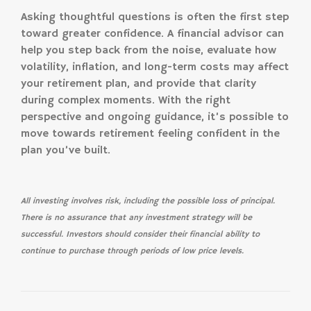
Asking thoughtful questions is often the first step
toward greater confidence. A financial advisor can
help you step back from the noise, evaluate how
volatility, inflation, and long-term costs may affect
your retirement plan, and provide that clarity
during complex moments. With the right
perspective and ongoing guidance, it’s possible to
move towards retirement feeling confident in the
plan you’ve built.
All investing involves risk, including the possible loss of principal.
There is no assurance that any investment strategy will be
successful. Investors should consider their financial ability to
continue to purchase through periods of low price levels.