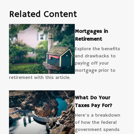
Related Content
Mortgages in
Retirement
Explore the benefits
and drawbacks to
paying off your
mortgage prior to
retirement with this article.
What Do Your
Taxes Pay For?
Here's a breakdown
of how the federal
government spends