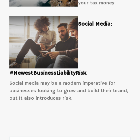
your tax money.
Social Media:
#NewestBusinessLiabilityRisk
Social media may be a modern imperative for
businesses looking to grow and build their brand,
but it also introduces risk.