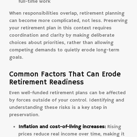
full-time work
When responsibilities overlap, retirement planning
can become more complicated, not less. Preserving
your retirement plan in this context requires
coordination and clarity by making deliberate
choices about priorities, rather than allowing
competing demands to quietly erode long-term
goals.
Common Factors That Can Erode
Retirement Readiness
Even well-funded retirement plans can be affected
by forces outside of your control. Identifying and
understanding these risks is a key step in
preservation.
Inflation and cost-of-living increases:
Rising
prices reduce real income over time, making it