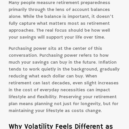
Many people measure retirement preparedness
primarily through the lens of account balances
alone. While the balance is important, it doesn’t
fully capture what matters most as retirement
approaches. The real focus should be how well
your savings will support your life over time.
Purchasing power sits at the center of this
conversation. Purchasing power refers to how
much your savings can buy in the future. Inflation
tends to work quietly in the background, gradually
reducing what each dollar can buy. When
retirement can last decades, even slight increases
in the cost of everyday necessities can impact
lifestyle and flexibility. Preserving your retirement
plan means planning not just for longevity, but for
maintaining your lifestyle as costs change.
Why Volatility Feels Different as