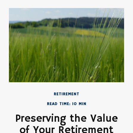
RETIREMENT
READ TIME: 10 MIN
Preserving the Value
of Your Retirement