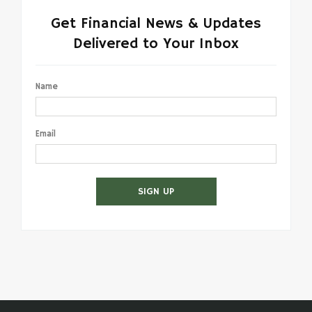
Get Financial News & Updates
Delivered to Your Inbox
Name
Email
SIGN UP