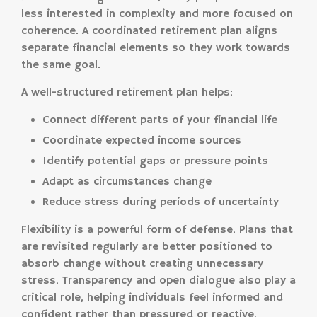
less interested in complexity and more focused on
coherence. A coordinated retirement plan aligns
separate financial elements so they work towards
the same goal.
A well-structured retirement plan helps:
Connect different parts of your financial life
Coordinate expected income sources
Identify potential gaps or pressure points
Adapt as circumstances change
Reduce stress during periods of uncertainty
Flexibility is a powerful form of defense. Plans that
are revisited regularly are better positioned to
absorb change without creating unnecessary
stress. Transparency and open dialogue also play a
critical role, helping individuals feel informed and
confident rather than pressured or reactive.