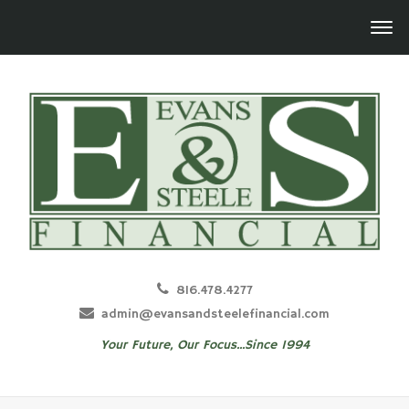
816.478.4277
admin@evansandsteelefinancial.com
Your Future, Our Focus...Since 1994