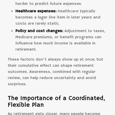
harder to predict future expenses.
Healthcare expenses:
Healthcare typically
becomes a lager line item in later years and
costs are rarely static.
Policy and cost changes:
Adjustment to taxes,
Medicare premiums, or benefit programs can
influence how much income is available in
retirement.
These factors don’t always show up at once, but
their cumulative effect can shape retirement
outcomes. Awareness, combined with regular
review, can help reduce uncertainty and avoid
surprises.
The Importance of a Coordinated,
Flexible Plan
As retirement gets closer, many people become