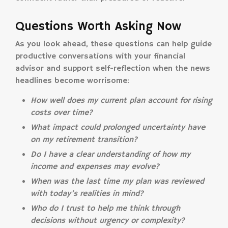
Questions Worth Asking Now
As you look ahead, these questions can help guide
productive conversations with your financial
advisor and support self-reflection when the news
headlines become worrisome:
How well does my current plan account for rising
costs over time?
What impact could prolonged uncertainty have
on my retirement transition?
Do I have a clear understanding of how my
income and expenses may evolve?
When was the last time my plan was reviewed
with today’s realities in mind?
Who do I trust to help me think through
decisions without urgency or complexity?