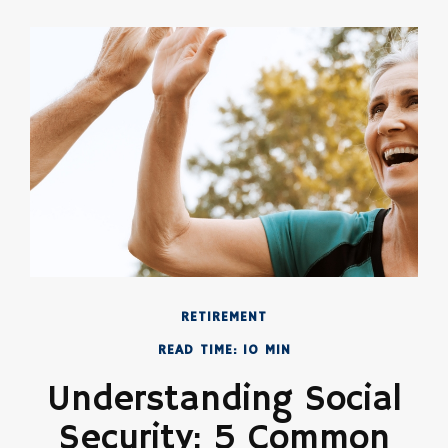
RETIREMENT
READ TIME: 10 MIN
Understanding Social
Security: 5 Common