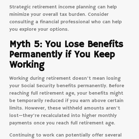
Strategic retirement income planning can help
minimize your overall tax burden. Consider
consulting a financial professional who can help
you explore your options.
Myth 5: You Lose Benefits
Permanently if You Keep
Working
Working during retirement doesn't mean losing
your Social Security benefits permanently. Before
reaching full retirement age, your benefits might
be temporarily reduced if you earn above certain
limits. However, these withheld amounts aren't
lost—they're recalculated into higher monthly
payments once you reach full retirement age.
Continuing to work can potentially offer several