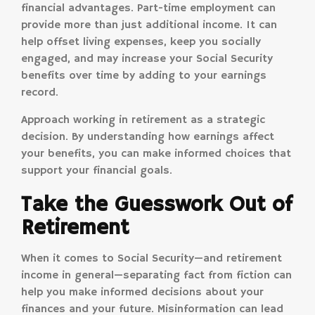
financial advantages. Part-time employment can
provide more than just additional income. It can
help offset living expenses, keep you socially
engaged, and may increase your Social Security
benefits over time by adding to your earnings
record.
Approach working in retirement as a strategic
decision. By understanding how earnings affect
your benefits, you can make informed choices that
support your financial goals.
Take the Guesswork Out of
Retirement
When it comes to Social Security—and retirement
income in general—separating fact from fiction can
help you make informed decisions about your
finances and your future. Misinformation can lead