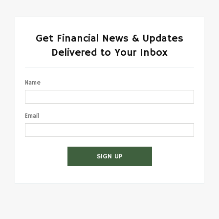
Get Financial News & Updates
Delivered to Your Inbox
Name
Email
SIGN UP