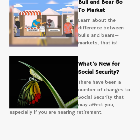
Bull and Bear Go
To Market
Learn about the
difference between
bulls and bears—
markets, that is!
What's New for
Social Security?
There have been a
number of changes to
Social Security that
may affect you,
especially if you are nearing retirement.