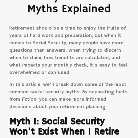
Myths Explained
Retirement should be a time to enjoy the fruits of
years of hard work and preparation, but when it
comes to Social Security, many people have more
questions than answers. When trying to discern
when to claim, how benefits are calculated, and
what impacts your monthly check, it's easy to feel
overwhelmed or confused.
In this article, we’ll break down some of the most
common social security myths. By separating facts
from fiction, you can make more informed
decisions about your retirement planning.
Myth 1: Social Security
Won't Exist When I Retire