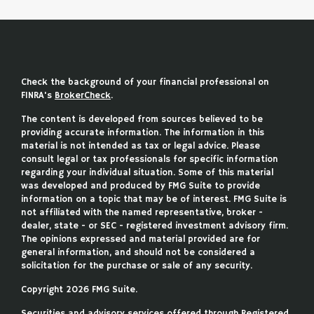
Check the background of your financial professional on
FINRA's
BrokerCheck
.
The content is developed from sources believed to be
providing accurate information. The information in this
material is not intended as tax or legal advice. Please
consult legal or tax professionals for specific information
regarding your individual situation. Some of this material
was developed and produced by FMG Suite to provide
information on a topic that may be of interest. FMG Suite is
not affiliated with the named representative, broker -
dealer, state - or SEC - registered investment advisory firm.
The opinions expressed and material provided are for
general information, and should not be considered a
solicitation for the purchase or sale of any security.
Copyright 2026 FMG Suite.
Securities and advisory services offered through Registered