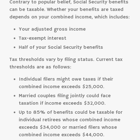
Contrary to popular belief, Social Security benefits
can be taxable. Whether your benefits are taxed
depends on your combined income, which includes:
Your adjusted gross income
Tax-exempt interest
Half of your Social Security benefits
Tax thresholds vary by filing status. Current tax
thresholds are as follows:
Individual filers might owe taxes if their
combined income exceeds $25,000.
Married couples filing jointly could face
taxation if income exceeds $32,000.
Up to 85% of benefits could be taxable for
individual retirees whose combined income
exceeds $34,000 or married filers whose
combined income exceeds $44,000.