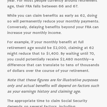
year. For most people currently around retirement
age, their FRA falls between 66 and 67.
While you can claim benefits as early as 62, doing
so will permanently reduce your monthly payments.
Conversely, delaying benefits beyond your FRA can
increase your monthly income.
For example, if your monthly benefit at full
retirement age would be $2,000, claiming at 62
might reduce that to $1,400. By waiting until 70,
you could potentially receive $2,480 monthly—a
difference that can translate to tens of thousands
of dollars over the course of your retirement.
Note that these figures are for illustrative purposes
only and actual benefits will depend on factors such
as your earnings history and claiming age.
The appropriate time to claim Social Security
depends on several factors, including: