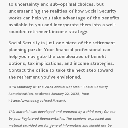
to uncertainty and sub-optimal choices, but
understanding the realities of how Social Security
works can help you take advantage of the benefits
available to you and incorporate them into a well-
rounded retirement income strategy.
Social Security is just one piece of the retirement
planning puzzle. Your financial professional can
help you navigate the complexities of benefit
options, tax implications, and income strategies.
Contact the office to take the next step toward
the retirement you’ve envisioned.
1) “A Summary of the 2024 Annual Reports,” Social Security
Administration, retrieved January 22, 2025, from
https://www.ssa.gov/oact/trsum/.
This material was developed and prepared by a third party for use
by your Registered Representative. The opinions expressed and
material provided are for general information and should not be