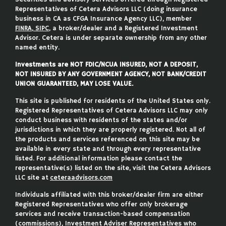
Representatives of Cetera Advisors LLC (doing insurance
business in CA as CFGA Insurance Agency LLC), member
FINRA
,
SIPC
, a broker/dealer and a Registered Investment
Advisor. Cetera is under separate ownership from any other
named entity.
Investments are NOT FDIC/NCUA INSURED, NOT A DEPOSIT,
NOT INSURED BY ANY GOVERNMENT AGENCY, NOT BANK/CREDIT
UNION GUARANTEED, MAY LOSE VALUE.
This site is published for residents of the United States only.
Registered Representatives of Cetera Advisors LLC may only
conduct business with residents of the states and/or
jurisdictions in which they are properly registered. Not all of
the products and services referenced on this site may be
available in every state and through every representative
listed. For additional information please contact the
representative(s) listed on the site, visit the Cetera Advisors
LLC site at
ceteraadvisors.com
Individuals affiliated with this broker/dealer firm are either
Registered Representatives who offer only brokerage
services and receive transaction-based compensation
(commissions), Investment Adviser Representatives who