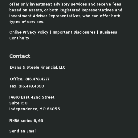
offer only investment advisory services and receive fees
based on assets, or both Registered Representatives and
Investment Adviser Representatives, who can offer both
types of services.
Online Privacy Policy
|
Important Disclosures
|
Business
Continuity
Contact
Evans & Steele Financial, LLC
Office:
816.478.4277
Fax:
816.478.4360
14810 East 42nd Street
Suite 150
Independence,
MO
64055
FINRA series 6, 63
Send an Email