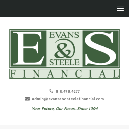
816.478.4277
admin@evansandsteelefinancial.com
Your Future, Our Focus...Since 1994