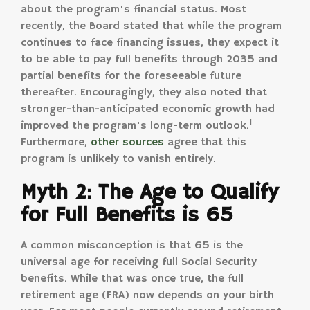
about the program's financial status. Most
recently, the Board stated that while the program
continues to face financing issues, they expect it
to be able to pay full benefits through 2035 and
partial benefits for the foreseeable future
thereafter. Encouragingly, they also noted that
stronger-than-anticipated economic growth had
1
improved the program's long-term outlook.
Furthermore,
other sources
agree that this
program is unlikely to vanish entirely.
Myth 2: The Age to Qualify
for Full Benefits is 65
A common misconception is that 65 is the
universal age for receiving full Social Security
benefits. While that was once true, the full
retirement age (FRA) now depends on your birth