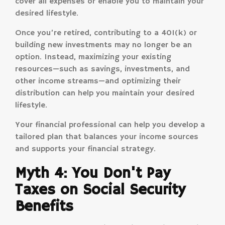
cover all expenses or enable you to maintain your
desired lifestyle.
Once you’re retired, contributing to a 401(k) or
building new investments may no longer be an
option. Instead, maximizing your existing
resources—such as savings, investments, and
other income streams—and optimizing their
distribution can help you maintain your desired
lifestyle.
Your financial professional can help you develop a
tailored plan that balances your income sources
and supports your financial strategy.
Myth 4: You Don't Pay
Taxes on Social Security
Benefits