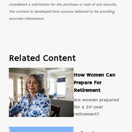
considered a solicitation for the purchase or sale of any security.
The content is developed from sources believed to be providing
accurate information.
Related Content
How Women Can
Prepare For
Retirement
Are women prepared
for a 20-year
retirement?