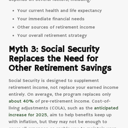
Your current health and life expectancy
Your immediate financial needs
Other sources of retirement income
Your overall retirement strategy
Myth 3: Social Security
Replaces the Need for
Other Retirement Savings
Social Security is designed to supplement
retirement income, not replace your earned income
entirely. On average, the program replaces only
about 40%
of pre-retirement income. Cost-of-
living adjustments (COLA), such as the
anticipated
increase for 2025
, aim to help benefits keep up
with inflation, but they may not be enough to