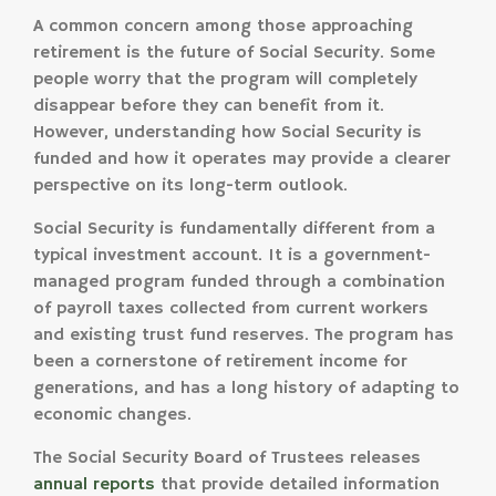
A common concern among those approaching
retirement is the future of Social Security. Some
people worry that the program will completely
disappear before they can benefit from it.
However, understanding how Social Security is
funded and how it operates may provide a clearer
perspective on its long-term outlook.
Social Security is fundamentally different from a
typical investment account. It is a government-
managed program funded through a combination
of payroll taxes collected from current workers
and existing trust fund reserves. The program has
been a cornerstone of retirement income for
generations, and has a long history of adapting to
economic changes.
The Social Security Board of Trustees releases
annual reports
that provide detailed information