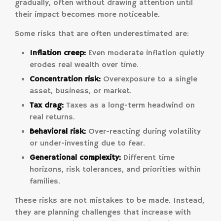
gradually, often without drawing attention until
their impact becomes more noticeable.
Some risks that are often underestimated are:
Inflation creep:
Even moderate inflation quietly
erodes real wealth over time.
Concentration risk:
Overexposure to a single
asset, business, or market.
Tax drag:
Taxes as a long-term headwind on
real returns.
Behavioral risk:
Over-reacting during volatility
or under-investing due to fear.
Generational complexity:
Different time
horizons, risk tolerances, and priorities within
families.
These risks are not mistakes to be made. Instead,
they are planning challenges that increase with