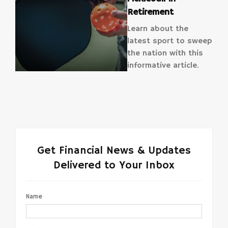
Retirement
Learn about the
latest sport to sweep
the nation with this
informative article.
Get Financial News & Updates
Delivered to Your Inbox
Name