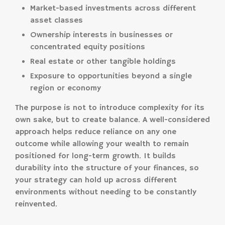
Market-based investments across different
asset classes
Ownership interests in businesses or
concentrated equity positions
Real estate or other tangible holdings
Exposure to opportunities beyond a single
region or economy
The purpose is not to introduce complexity for its
own sake, but to create balance. A well-considered
approach helps reduce reliance on any one
outcome while allowing your wealth to remain
positioned for long-term growth. It builds
durability into the structure of your finances, so
your strategy can hold up across different
environments without needing to be constantly
reinvented.