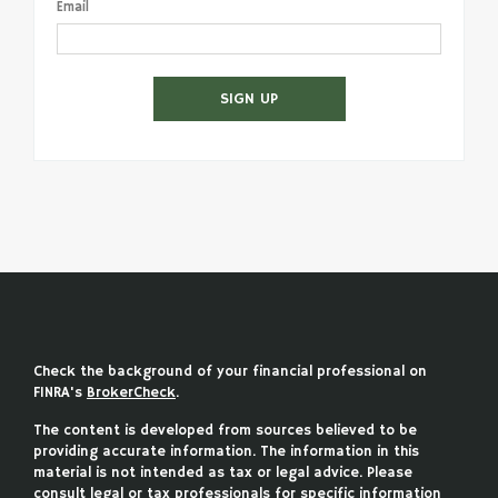
Email
SIGN UP
Check the background of your financial professional on
FINRA's
BrokerCheck
.
The content is developed from sources believed to be
providing accurate information. The information in this
material is not intended as tax or legal advice. Please
consult legal or tax professionals for specific information