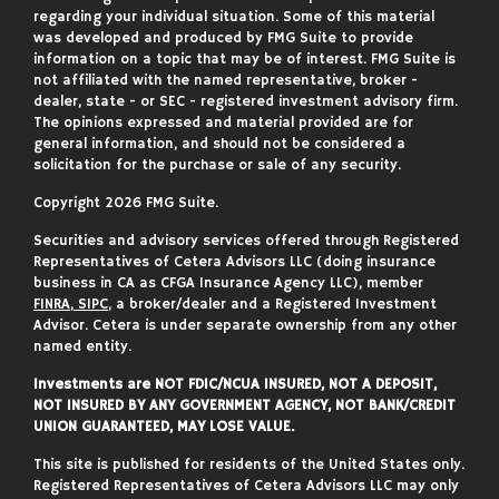
regarding your individual situation. Some of this material
was developed and produced by FMG Suite to provide
information on a topic that may be of interest. FMG Suite is
not affiliated with the named representative, broker -
dealer, state - or SEC - registered investment advisory firm.
The opinions expressed and material provided are for
general information, and should not be considered a
solicitation for the purchase or sale of any security.
Copyright 2026 FMG Suite.
Securities and advisory services offered through Registered
Representatives of Cetera Advisors LLC (doing insurance
business in CA as CFGA Insurance Agency LLC), member
FINRA
,
SIPC
, a broker/dealer and a Registered Investment
Advisor. Cetera is under separate ownership from any other
named entity.
Investments are NOT FDIC/NCUA INSURED, NOT A DEPOSIT,
NOT INSURED BY ANY GOVERNMENT AGENCY, NOT BANK/CREDIT
UNION GUARANTEED, MAY LOSE VALUE.
This site is published for residents of the United States only.
Registered Representatives of Cetera Advisors LLC may only