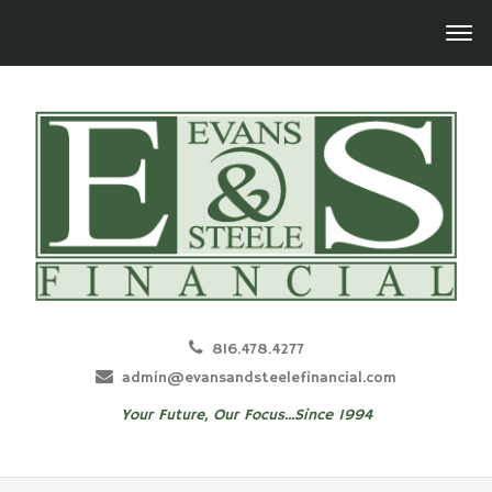
816.478.4277
admin@evansandsteelefinancial.com
Your Future, Our Focus...Since 1994