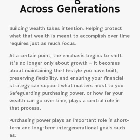
Across Generations
Building wealth takes intention. Helping protect
what that wealth is meant to accomplish over time
requires just as much focus.
At a certain point, the emphasis begins to shift.
It’s no longer only about growth – it becomes
about maintaining the lifestyle you have built,
preserving flexibility, and ensuring your financial
strategy can support what matters most to you.
Safeguarding purchasing power, or how far your
wealth can go over time, plays a central role in
that process.
Purchasing power plays an important role in short-
term and long-term intergenerational goals such
as: