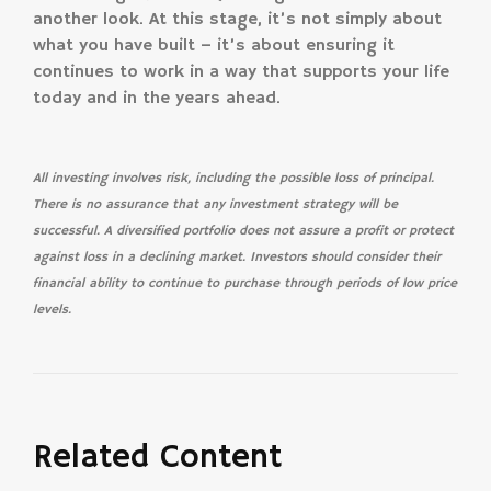
another look. At this stage, it’s not simply about
what you have built – it’s about ensuring it
continues to work in a way that supports your life
today and in the years ahead.
All investing involves risk, including the possible loss of principal.
There is no assurance that any investment strategy will be
successful. A diversified portfolio does not assure a profit or protect
against loss in a declining market. Investors should consider their
financial ability to continue to purchase through periods of low price
levels.
Related Content