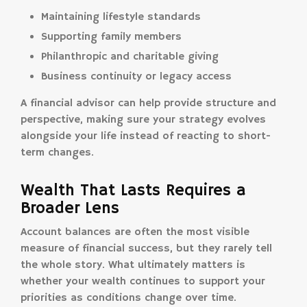
Maintaining lifestyle standards
Supporting family members
Philanthropic and charitable giving
Business continuity or legacy access
A financial advisor can help provide structure and
perspective, making sure your strategy evolves
alongside your life instead of reacting to short-
term changes.
Wealth That Lasts Requires a
Broader Lens
Account balances are often the most visible
measure of financial success, but they rarely tell
the whole story. What ultimately matters is
whether your wealth continues to support your
priorities as conditions change over time.