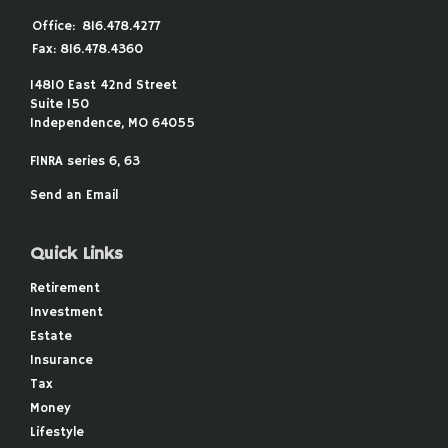
Office:
816.478.4277
Fax:
816.478.4360
14810 East 42nd Street
Suite 150
Independence,
MO
64055
FINRA series 6, 63
Send an Email
Quick Links
Retirement
Investment
Estate
Insurance
Tax
Money
Lifestyle