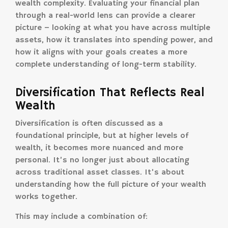
wealth complexity. Evaluating your financial plan
through a real-world lens can provide a clearer
picture – looking at what you have across multiple
assets, how it translates into spending power, and
how it aligns with your goals creates a more
complete understanding of long-term stability.
Diversification That Reflects Real
Wealth
Diversification is often discussed as a
foundational principle, but at higher levels of
wealth, it becomes more nuanced and more
personal. It’s no longer just about allocating
across traditional asset classes. It’s about
understanding how the full picture of your wealth
works together.
This may include a combination of: