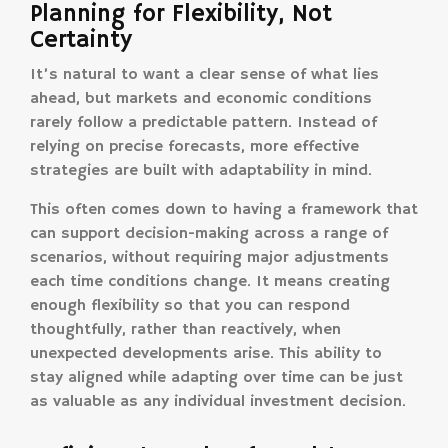
Planning for Flexibility, Not
Certainty
It’s natural to want a clear sense of what lies
ahead, but markets and economic conditions
rarely follow a predictable pattern. Instead of
relying on precise forecasts, more effective
strategies are built with adaptability in mind.
This often comes down to having a framework that
can support decision-making across a range of
scenarios, without requiring major adjustments
each time conditions change. It means creating
enough flexibility so that you can respond
thoughtfully, rather than reactively, when
unexpected developments arise. This ability to
stay aligned while adapting over time can be just
as valuable as any individual investment decision.