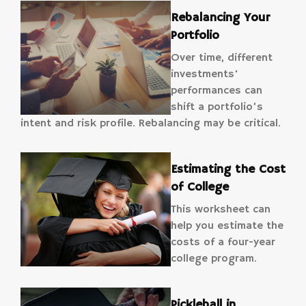
Rebalancing Your
Portfolio
Over time, different
investments'
performances can
shift a portfolio’s
intent and risk profile. Rebalancing may be critical.
Estimating the Cost
of College
This worksheet can
help you estimate the
costs of a four-year
college program.
Pickleball in