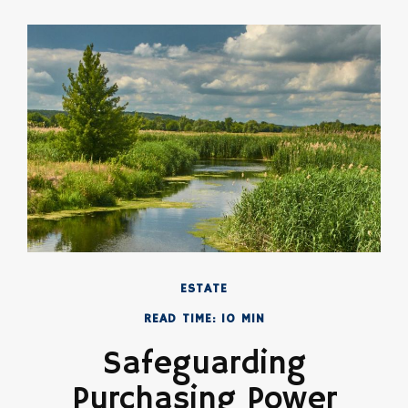
ESTATE
READ TIME: 10 MIN
Safeguarding
Purchasing Power