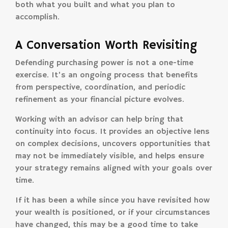
both what you built and what you plan to
accomplish.
A Conversation Worth Revisiting
Defending purchasing power is not a one-time
exercise. It’s an ongoing process that benefits
from perspective, coordination, and periodic
refinement as your financial picture evolves.
Working with an advisor can help bring that
continuity into focus. It provides an objective lens
on complex decisions, uncovers opportunities that
may not be immediately visible, and helps ensure
your strategy remains aligned with your goals over
time.
If it has been a while since you have revisited how
your wealth is positioned, or if your circumstances
have changed, this may be a good time to take