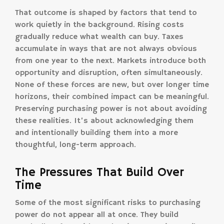
That outcome is shaped by factors that tend to
work quietly in the background. Rising costs
gradually reduce what wealth can buy. Taxes
accumulate in ways that are not always obvious
from one year to the next. Markets introduce both
opportunity and disruption, often simultaneously.
None of these forces are new, but over longer time
horizons, their combined impact can be meaningful.
Preserving purchasing power is not about avoiding
these realities. It’s about acknowledging them
and intentionally building them into a more
thoughtful, long-term approach.
The Pressures That Build Over
Time
Some of the most significant risks to purchasing
power do not appear all at once. They build