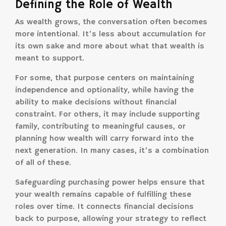
Defining the Role of Wealth
As wealth grows, the conversation often becomes
more intentional. It’s less about accumulation for
its own sake and more about what that wealth is
meant to support.
For some, that purpose centers on maintaining
independence and optionality, while having the
ability to make decisions without financial
constraint. For others, it may include supporting
family, contributing to meaningful causes, or
planning how wealth will carry forward into the
next generation. In many cases, it’s a combination
of all of these.
Safeguarding purchasing power helps ensure that
your wealth remains capable of fulfilling these
roles over time. It connects financial decisions
back to purpose, allowing your strategy to reflect