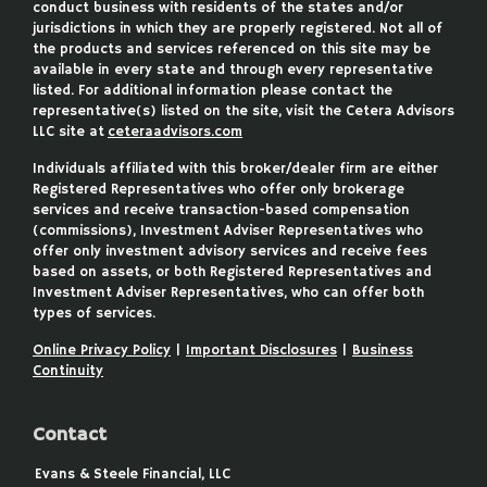
conduct business with residents of the states and/or
jurisdictions in which they are properly registered. Not all of
the products and services referenced on this site may be
available in every state and through every representative
listed. For additional information please contact the
representative(s) listed on the site, visit the Cetera Advisors
LLC site at
ceteraadvisors.com
Individuals affiliated with this broker/dealer firm are either
Registered Representatives who offer only brokerage
services and receive transaction-based compensation
(commissions), Investment Adviser Representatives who
offer only investment advisory services and receive fees
based on assets, or both Registered Representatives and
Investment Adviser Representatives, who can offer both
types of services.
Online Privacy Policy
|
Important Disclosures
|
Business
Continuity
Contact
Evans & Steele Financial, LLC